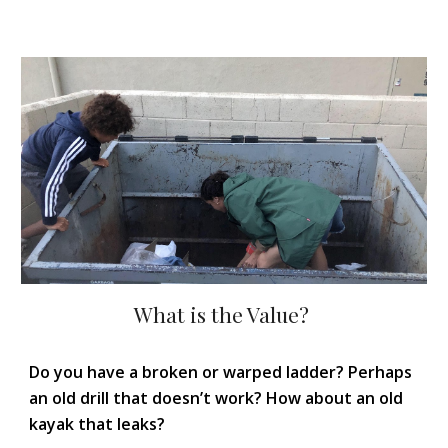
What is the Value?
Do you have a broken or warped ladder? Perhaps
an old drill that doesn’t work? How about an old
kayak that leaks?