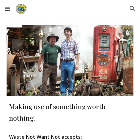
Skip to main content
Skip to navigation
Making use of something worth
nothing!
Waste Not Want Not accepts: