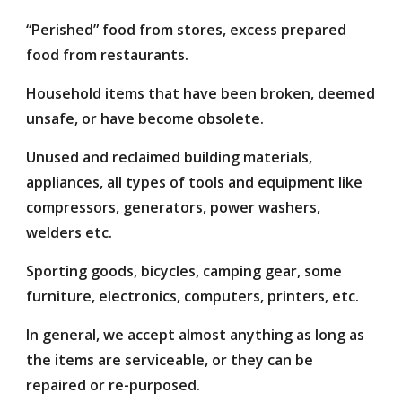
“Perished” food from stores, excess prepared
food from restaurants.
Household items that have been broken, deemed
unsafe, or have become obsolete.
Unused and reclaimed building materials,
appliances, all types of tools and equipment like
compressors, generators, power washers,
welders etc.
Sporting goods, bicycles, camping gear, some
furniture, electronics, computers, printers, etc.
In general, we accept almost anything as long as
the items are serviceable, or they can be
repaired or re-purposed.