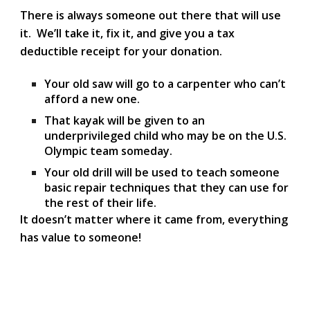
There is always someone out there that will use
it. We’ll take it, fix it, and give you a
tax
deductible receipt
for your donation.
Your old saw will go to a carpenter who can’t
afford a new one.
That kayak will be given to an
underprivileged child who may be on the U.S.
Olympic team someday.
Your old drill will be used to teach someone
basic repair techniques that they can use for
the rest of their life.
It doesn’t matter where it came from, everything
has value to someone!