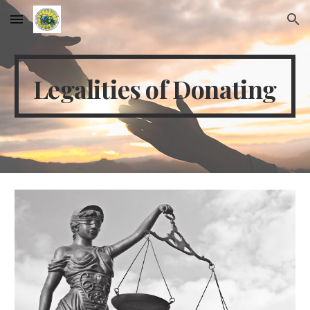
Skip to main content
Skip to navigation
Legalities of Donating