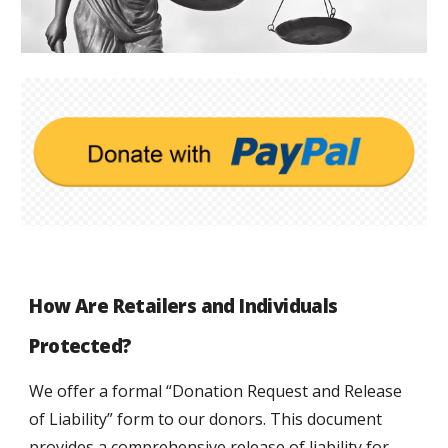
How Are Retailers and 
Individuals 
Protected?
We offer a formal “Donation Request and Release 
of Liability” form to our donors. This document 
provides a comprehensive release of liability for 