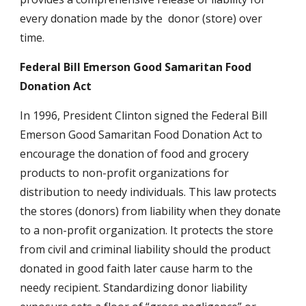
every donation made by the  donor (store) over 
time.
Federal Bill Emerson Good Samaritan Food 
Donation Act
In 1996, President Clinton signed the Federal Bill 
Emerson Good Samaritan Food Donation Act to 
encourage the donation of food and grocery 
products to non-profit organizations for 
distribution to needy individuals. This law protects 
the stores (donors) from liability when they donate 
to a non-profit organization. It protects the store 
from civil and criminal liability should the product 
donated in good faith later cause harm to the 
needy recipient. Standardizing donor liability 